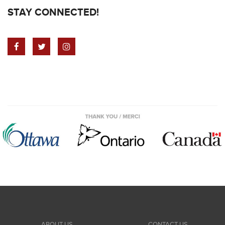
STAY CONNECTED!
ABOUT US
CONTACT US