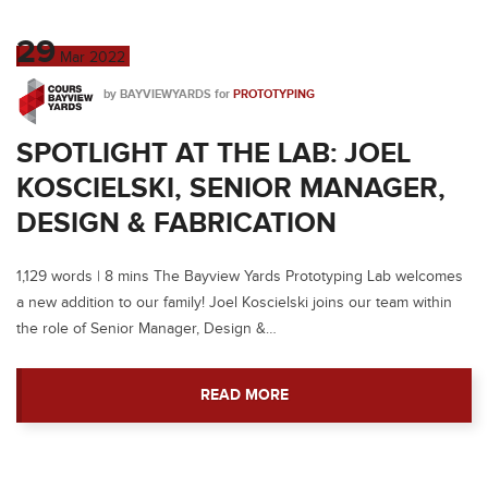
29
Mar
2022
by
BAYVIEWYARDS
for
PROTOTYPING
SPOTLIGHT AT THE LAB: JOEL
KOSCIELSKI, SENIOR MANAGER,
DESIGN & FABRICATION
1,129 words | 8 mins The Bayview Yards Prototyping Lab welcomes
a new addition to our family! Joel Koscielski joins our team within
the role of Senior Manager, Design &…
READ MORE