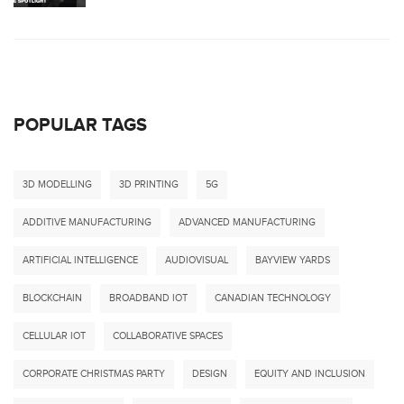
POPULAR TAGS
3D MODELLING
3D PRINTING
5G
ADDITIVE MANUFACTURING
ADVANCED MANUFACTURING
ARTIFICIAL INTELLIGENCE
AUDIOVISUAL
BAYVIEW YARDS
BLOCKCHAIN
BROADBAND IOT
CANADIAN TECHNOLOGY
CELLULAR IOT
COLLABORATIVE SPACES
CORPORATE CHRISTMAS PARTY
DESIGN
EQUITY AND INCLUSION