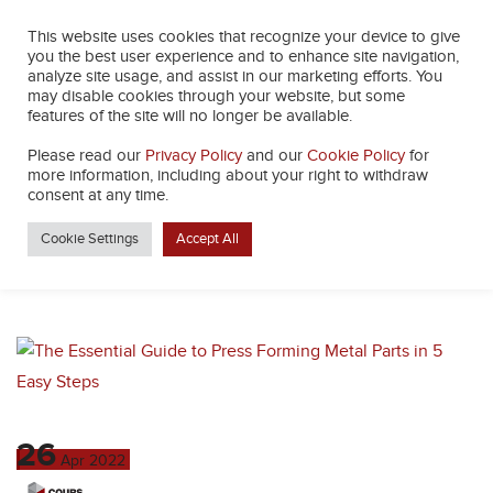
This website uses cookies that recognize your device to give
you the best user experience and to enhance site navigation,
analyze site usage, and assist in our marketing efforts. You
may disable cookies through your website, but some
features of the site will no longer be available.
Please read our
Privacy Policy
and our
Cookie Policy
for
TAG:
ADDITIVE
more information, including about your right to withdraw
consent at any time.
MANUFACTURING
Cookie Settings
Accept All
26
Apr
2022