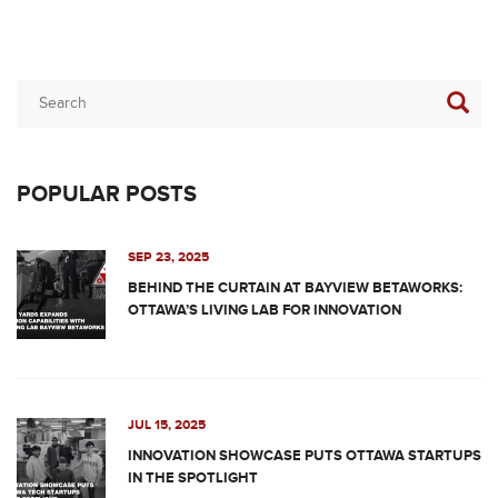
POPULAR POSTS
SEP 23, 2025
BEHIND THE CURTAIN AT BAYVIEW BETAWORKS:
OTTAWA’S LIVING LAB FOR INNOVATION
JUL 15, 2025
INNOVATION SHOWCASE PUTS OTTAWA STARTUPS
IN THE SPOTLIGHT