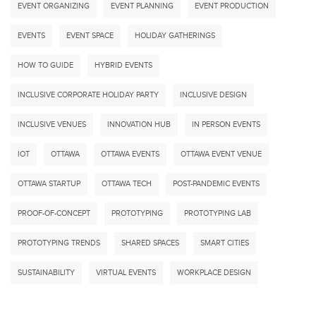
EVENT ORGANIZING
EVENT PLANNING
EVENT PRODUCTION
EVENTS
EVENT SPACE
HOLIDAY GATHERINGS
HOW TO GUIDE
HYBRID EVENTS
INCLUSIVE CORPORATE HOLIDAY PARTY
INCLUSIVE DESIGN
INCLUSIVE VENUES
INNOVATION HUB
IN PERSON EVENTS
IOT
OTTAWA
OTTAWA EVENTS
OTTAWA EVENT VENUE
OTTAWA STARTUP
OTTAWA TECH
POST-PANDEMIC EVENTS
PROOF-OF-CONCEPT
PROTOTYPING
PROTOTYPING LAB
PROTOTYPING TRENDS
SHARED SPACES
SMART CITIES
SUSTAINABILITY
VIRTUAL EVENTS
WORKPLACE DESIGN