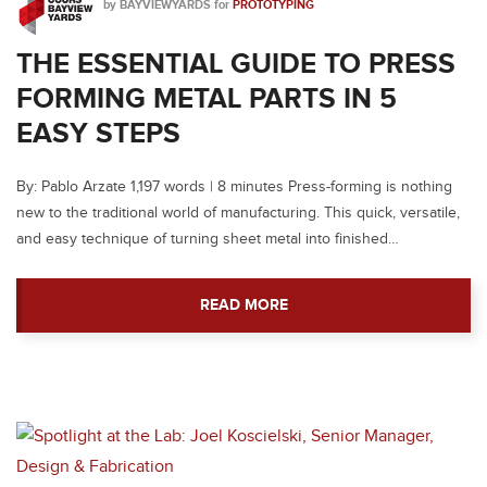
by
BAYVIEWYARDS
for
PROTOTYPING
THE ESSENTIAL GUIDE TO PRESS
FORMING METAL PARTS IN 5
EASY STEPS
By: Pablo Arzate 1,197 words | 8 minutes Press-forming is nothing
new to the traditional world of manufacturing. This quick, versatile,
and easy technique of turning sheet metal into finished…
READ MORE