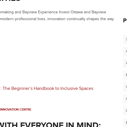
cemaking and Bayview Experience Invest Ottawa and Bayview
 modern professional lives, innovation continually shapes the way
P
INNOVATION CENTRE
WITH EVERYONE IN MIND: