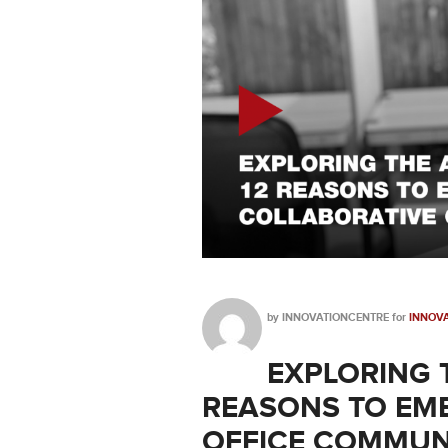
by
INNOVATIONCENTRE
for
INNOVA
EXPLORING 
REASONS TO EM
OFFICE COMMUN