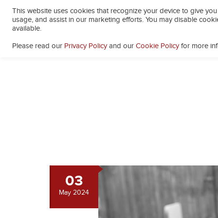
This website uses cookies that recognize your device to give you 
ABOUT
M
usage, and assist in our marketing efforts. You may disable cooki
available.
Please read our
Privacy Policy
and our
Cookie Policy
for more inf
03
May
2024