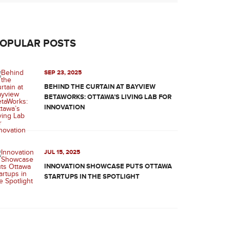
OPULAR POSTS
SEP 23, 2025
BEHIND THE CURTAIN AT BAYVIEW
BETAWORKS: OTTAWA’S LIVING LAB FOR
INNOVATION
JUL 15, 2025
INNOVATION SHOWCASE PUTS OTTAWA
STARTUPS IN THE SPOTLIGHT