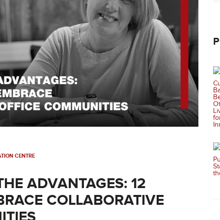
P
TION CENTRE
THE ADVANTAGES: 12
BRACE COLLABORATIVE
ITIES