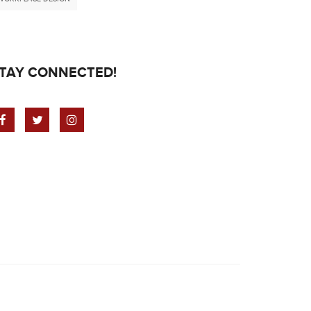
TAY CONNECTED!