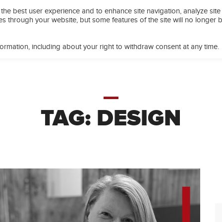
the best user experience and to enhance site navigation, analyze site
EETING SPACES
OFFICE SPACE
PROGRAMS
CAFÉ
es through your website, but some features of the site will no longer 
ormation, including about your right to withdraw consent at any time.
TAG:
DESIGN