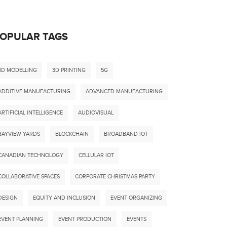
OPULAR TAGS
3D MODELLING
3D PRINTING
5G
ADDITIVE MANUFACTURING
ADVANCED MANUFACTURING
ARTIFICIAL INTELLIGENCE
AUDIOVISUAL
BAYVIEW YARDS
BLOCKCHAIN
BROADBAND IOT
CANADIAN TECHNOLOGY
CELLULAR IOT
COLLABORATIVE SPACES
CORPORATE CHRISTMAS PARTY
DESIGN
EQUITY AND INCLUSION
EVENT ORGANIZING
EVENT PLANNING
EVENT PRODUCTION
EVENTS