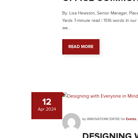
By: Lisa Hewston, Senior Manager, Pla
Yards 7-minute read | 1516 words In our
we…
READ MORE
12
Apr
2024
by
INNOVATIONCENTRE
for
Events
,
DESIGNING 