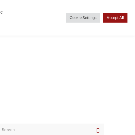
VIRTUAL TOUR
THE LATEST
CONTACT US
be
Cookie Settings
Accept All