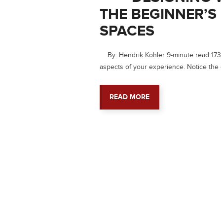
THE BEGINNER’S
SPACES
By: Hendrik Kohler 9-minute read 1730
aspects of your experience. Notice the 
READ MORE