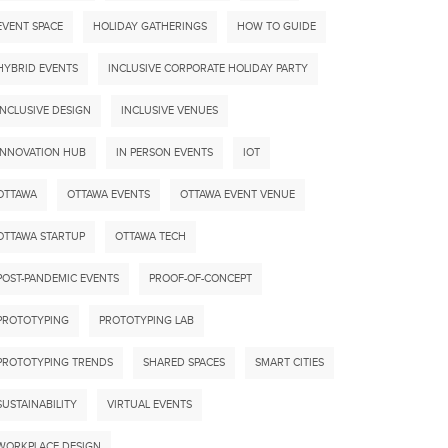
EVENT SPACE
HOLIDAY GATHERINGS
HOW TO GUIDE
HYBRID EVENTS
INCLUSIVE CORPORATE HOLIDAY PARTY
INCLUSIVE DESIGN
INCLUSIVE VENUES
INNOVATION HUB
IN PERSON EVENTS
IOT
OTTAWA
OTTAWA EVENTS
OTTAWA EVENT VENUE
OTTAWA STARTUP
OTTAWA TECH
POST-PANDEMIC EVENTS
PROOF-OF-CONCEPT
PROTOTYPING
PROTOTYPING LAB
PROTOTYPING TRENDS
SHARED SPACES
SMART CITIES
SUSTAINABILITY
VIRTUAL EVENTS
WORKPLACE DESIGN