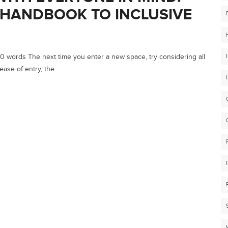
 HANDBOOK TO INCLUSIVE
 words The next time you enter a new space, try considering all
ease of entry, the…