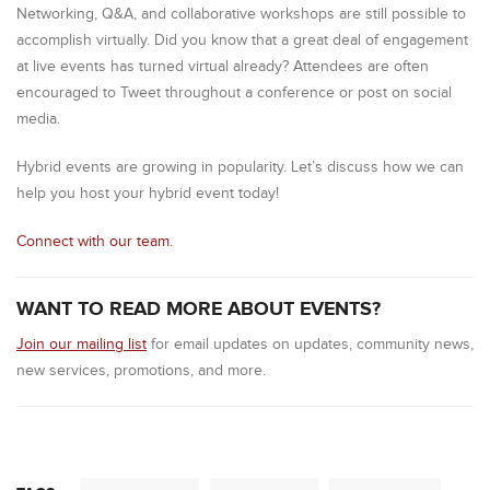
Networking, Q&A, and collaborative workshops are still possible to
accomplish virtually. Did you know that a great deal of engagement
at live events has turned virtual already? Attendees are often
encouraged to Tweet throughout a conference or post on social
media.
Hybrid events are growing in popularity. Let’s discuss how we can
help you host your hybrid event today!
Connect with our team.
WANT TO READ MORE ABOUT EVENTS?
Join our mailing list
for email updates on updates, community news,
new services, promotions, and more.