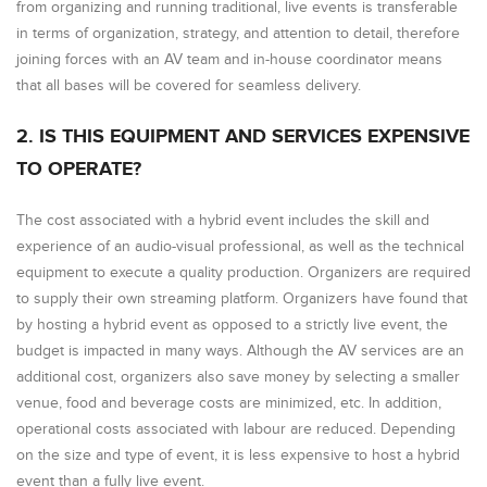
from organizing and running traditional, live events is transferable
in terms of organization, strategy, and attention to detail, therefore
joining forces with an AV team and in-house coordinator means
that all bases will be covered for seamless delivery.
2. IS THIS EQUIPMENT AND SERVICES EXPENSIVE
TO OPERATE?
The cost associated with a hybrid event includes the skill and
experience of an audio-visual professional, as well as the technical
equipment to execute a quality production. Organizers are required
to supply their own streaming platform. Organizers have found that
by hosting a hybrid event as opposed to a strictly live event, the
budget is impacted in many ways. Although the AV services are an
additional cost, organizers also save money by selecting a smaller
venue, food and beverage costs are minimized, etc. In addition,
operational costs associated with labour are reduced. Depending
on the size and type of event, it is less expensive to host a hybrid
event than a fully live event.