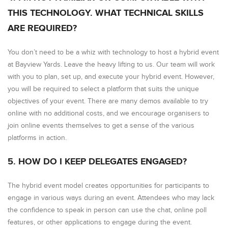
THIS TECHNOLOGY. WHAT TECHNICAL SKILLS
ARE REQUIRED?
You don’t need to be a whiz with technology to host a hybrid event
at Bayview Yards. Leave the heavy lifting to us. Our team will work
with you to plan, set up, and execute your hybrid event. However,
you will be required to select a platform that suits the unique
objectives of your event. There are many demos available to try
online with no additional costs, and we encourage organisers to
join online events themselves to get a sense of the various
platforms in action.
5. HOW DO I KEEP DELEGATES ENGAGED?
The hybrid event model creates opportunities for participants to
engage in various ways during an event. Attendees who may lack
the confidence to speak in person can use the chat, online poll
features, or other applications to engage during the event.