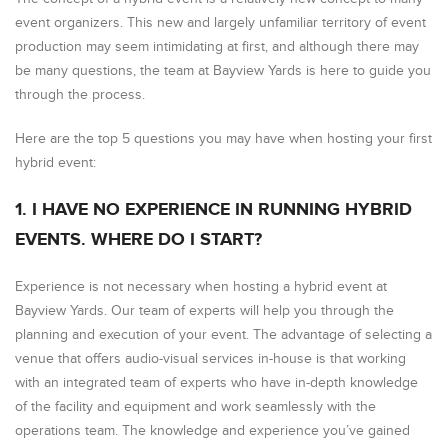
event organizers. This new and largely unfamiliar territory of event
production may seem intimidating at first, and although there may
be many questions, the team at Bayview Yards is here to guide you
through the process.
Here are the top 5 questions you may have when hosting your first
hybrid event:
1. I HAVE NO EXPERIENCE IN RUNNING HYBRID
EVENTS. WHERE DO I START?
Experience is not necessary when hosting a hybrid event at
Bayview Yards. Our team of experts will help you through the
planning and execution of your event. The advantage of selecting a
venue that offers audio-visual services in-house is that working
with an integrated team of experts who have in-depth knowledge
of the facility and equipment and work seamlessly with the
operations team. The knowledge and experience you’ve gained