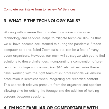
Complete our intake form to review AV Services
3. WHAT IF THE TECHNOLOGY FAILS?
Working with a venue that provides top-of-line audio video
technology and services, helps to mitigate technical slip-ups that
we all have become accustomed to during the pandemic. Frozen
computer screens, failed Zoom calls, etc. can be a fear of many
event organizers. However, our team will strategize with you to find
solutions to these challenges. Incorporating a combination of pre-
recorded footage and demos, live Q&A, etc. will minimize these
risks. Working with the right team of AV professionals will ensure
production is seamless when integrating pre-recorded content.
This approach relieves pressure from the organizer and speaker,
allowing time for editing the footage and the addition of holding
screens between sessions.
4. I’M NOT FAMILIAR OR COMFORTABLE WITH