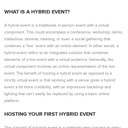
WHAT IS A HYBRID EVENT?
A hybrid event is a traditional, in-person event with a virtual
component. This could encompass a conference, workshop, demo,
tradeshow, seminar, meeting, or even a social gathering that
combines a “live” event with an online element. In other words, a
hybrid event refers to an integrated solution that combines
elements of a live event with a virtual audience. Generally, the
virtual component involves an online representation of the live
event. The benefit of hosting a hybrid event as opposed to a
strictly virtual event is that working with a venue gives a hybrid
event a lot more credibility, with an impressive backdrop and
lighting that can’t easily be replaced by using a basic online
platform.
HOSTING YOUR FIRST HYBRID EVENT
The concept of a hybrid event is a relatively new concept to many