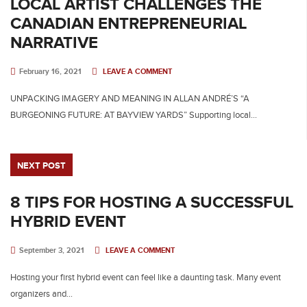
LOCAL ARTIST CHALLENGES THE
CANADIAN ENTREPRENEURIAL
NARRATIVE
February 16, 2021
LEAVE A COMMENT
UNPACKING IMAGERY AND MEANING IN ALLAN ANDRÉ’S “A
BURGEONING FUTURE: AT BAYVIEW YARDS” Supporting local…
NEXT POST
8 TIPS FOR HOSTING A SUCCESSFUL
HYBRID EVENT
September 3, 2021
LEAVE A COMMENT
Hosting your first hybrid event can feel like a daunting task. Many event
organizers and…