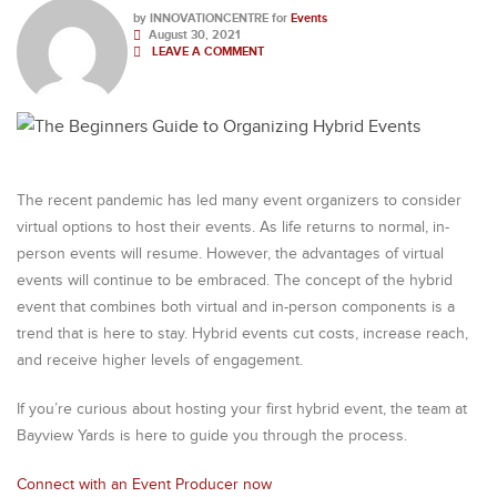
by
INNOVATIONCENTRE
for
Events
August 30, 2021
LEAVE A COMMENT
The recent pandemic has led many event organizers to consider
virtual options to host their events. As life returns to normal, in-
person events will resume. However, the advantages of virtual
events will continue to be embraced. The concept of the hybrid
event that combines both virtual and in-person components is a
trend that is here to stay. Hybrid events cut costs, increase reach,
and receive higher levels of engagement.
If you’re curious about hosting your first hybrid event, the team at
Bayview Yards is here to guide you through the process.
Connect with an Event Producer now