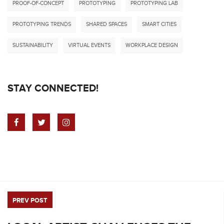
PROOF-OF-CONCEPT
PROTOTYPING
PROTOTYPING LAB
PROTOTYPING TRENDS
SHARED SPACES
SMART CITIES
SUSTAINABILITY
VIRTUAL EVENTS
WORKPLACE DESIGN
STAY CONNECTED!
PREV POST