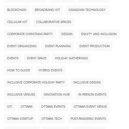
BLOCKCHAIN
BROADBAND IOT
CANADIAN TECHNOLOGY
CELLULAR IOT
COLLABORATIVE SPACES
CORPORATE CHRISTMAS PARTY
DESIGN
EQUITY AND INCLUSION
EVENT ORGANIZING
EVENT PLANNING
EVENT PRODUCTION
EVENTS
EVENT SPACE
HOLIDAY GATHERINGS
HOW TO GUIDE
HYBRID EVENTS
INCLUSIVE CORPORATE HOLIDAY PARTY
INCLUSIVE DESIGN
INCLUSIVE VENUES
INNOVATION HUB
IN PERSON EVENTS
IOT
OTTAWA
OTTAWA EVENTS
OTTAWA EVENT VENUE
OTTAWA STARTUP
OTTAWA TECH
POST-PANDEMIC EVENTS