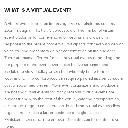
WHAT IS A VIRTUAL EVENT?
A virtual event is held online taking place on platforms such as
Zoom, Instagram, Twitter, Clubhouse, etc. The market of virtual
event platforms for conferencing or webinars is growing in
response to the recent pandemic. Participants connect via video or
voice call and presenters deliver content to an online audience.
There are many different formats of virtual events depending upon
the purpose of the event; events can be live streamed and
available to view publicly or can be invite-only in the form of
webinars. Online conferences can require paid admission versus a
casual social media event. More event organizers and producers
are hosting virtual events for many reasons. Virtual events are
budget-friendly, as the cost of the venue, catering, transportation,
etc. are no longer a consideration. In addition, virtual events allow
organizers to reach a larger audience on a global scale.
Participants can tune in to an event from the comfort of their own
home.