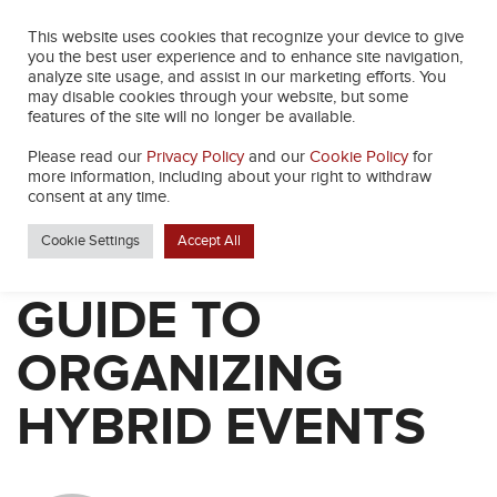
This website uses cookies that recognize your device to give
you the best user experience and to enhance site navigation,
analyze site usage, and assist in our marketing efforts. You
may disable cookies through your website, but some
features of the site will no longer be available.
Please read our
Privacy Policy
and our
Cookie Policy
for
BACK
more information, including about your right to withdraw
consent at any time.
Cookie Settings
Accept All
THE BEGINNERS
GUIDE TO
ORGANIZING
HYBRID EVENTS