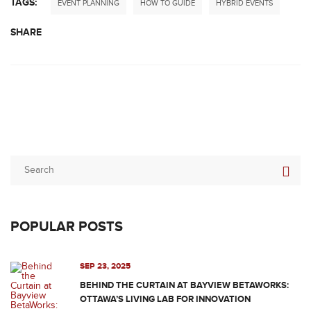
TAGS:
EVENT PLANNING
HOW TO GUIDE
HYBRID EVENTS
SHARE
POPULAR POSTS
SEP 23, 2025
BEHIND THE CURTAIN AT BAYVIEW BETAWORKS:
OTTAWA’S LIVING LAB FOR INNOVATION