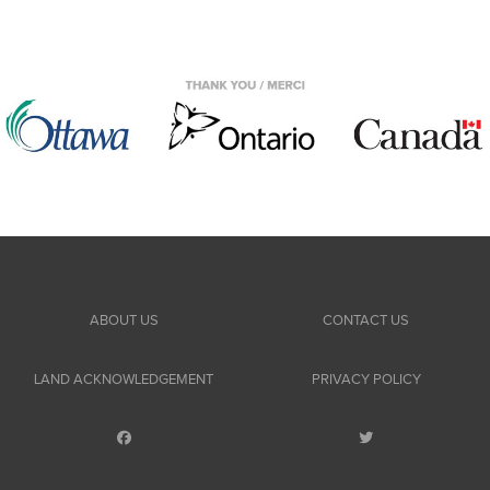
ABOUT US
CONTACT US
LAND ACKNOWLEDGEMENT
PRIVACY POLICY