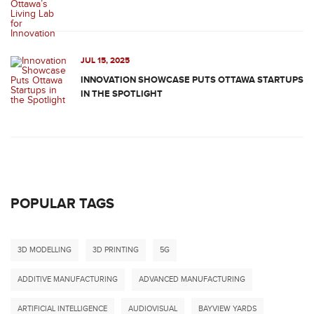
JUL 15, 2025
INNOVATION SHOWCASE PUTS OTTAWA STARTUPS
IN THE SPOTLIGHT
POPULAR TAGS
3D MODELLING
3D PRINTING
5G
ADDITIVE MANUFACTURING
ADVANCED MANUFACTURING
ARTIFICIAL INTELLIGENCE
AUDIOVISUAL
BAYVIEW YARDS